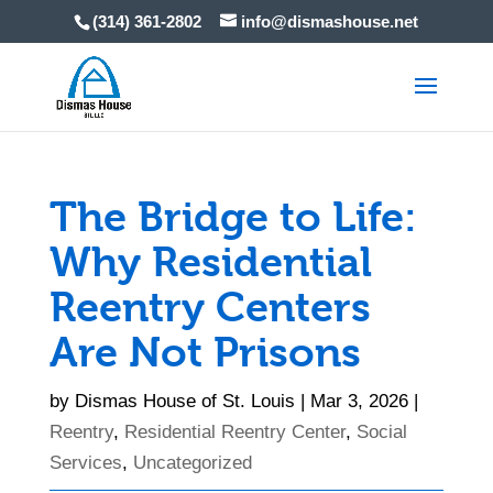
Skip
(314) 361-2802
info@dismashouse.net
to
content
The Bridge to Life:
Why Residential
Reentry Centers
Are Not Prisons
by
Dismas House of St. Louis
|
Mar 3, 2026
|
Reentry
,
Residential Reentry Center
,
Social
Services
,
Uncategorized