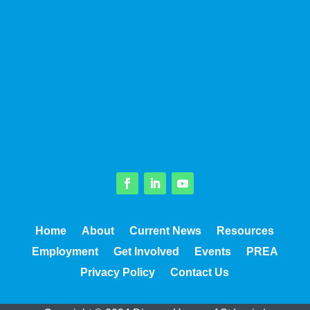
Facebook
LinkedIn
YouTube
Home
About
Current News
Resources
Employment
Get Involved
Events
PREA
Privacy Policy
Contact Us