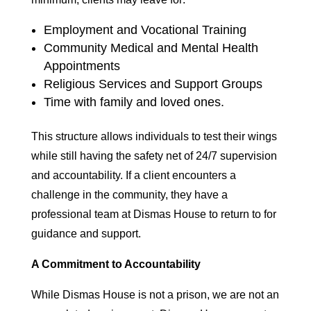
Employment and Vocational Training
Community Medical and Mental Health
Appointments
Religious Services and Support Groups
Time with family and loved ones.
This structure allows individuals to test their wings
while still having the safety net of 24/7 supervision
and accountability. If a client encounters a
challenge in the community, they have a
professional team at Dismas House to return to for
guidance and support.
A Commitment to Accountability
While Dismas House is not a prison, we are not an