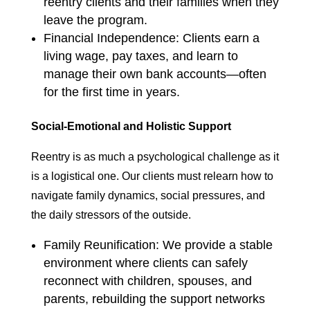
reentry clients and their families when they
leave the program.
Financial Independence: Clients earn a
living wage, pay taxes, and learn to
manage their own bank accounts—often
for the first time in years.
Social-Emotional and Holistic Support
Reentry is as much a psychological challenge as it
is a logistical one. Our clients must relearn how to
navigate family dynamics, social pressures, and
the daily stressors of the outside.
Family Reunification: We provide a stable
environment where clients can safely
reconnect with children, spouses, and
parents, rebuilding the support networks