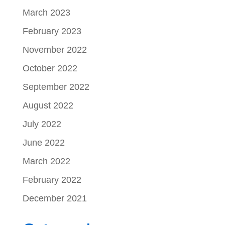
March 2023
February 2023
November 2022
October 2022
September 2022
August 2022
July 2022
June 2022
March 2022
February 2022
December 2021