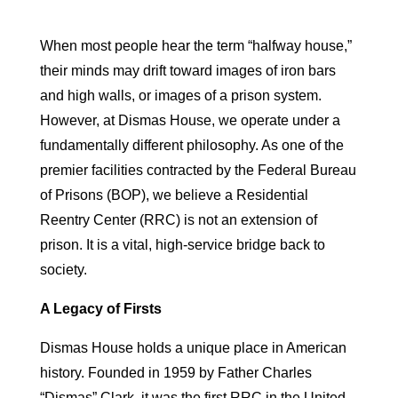
When most people hear the term “halfway house,”
their minds may drift toward images of iron bars
and high walls, or images of a prison system.
However, at Dismas House, we operate under a
fundamentally different philosophy. As one of the
premier facilities contracted by the Federal Bureau
of Prisons (BOP), we believe a Residential
Reentry Center (RRC) is not an extension of
prison. It is a vital, high-service bridge back to
society.
A Legacy of Firsts
Dismas House holds a unique place in American
history. Founded in 1959 by Father Charles
“Dismas” Clark, it was the first RRC in the United