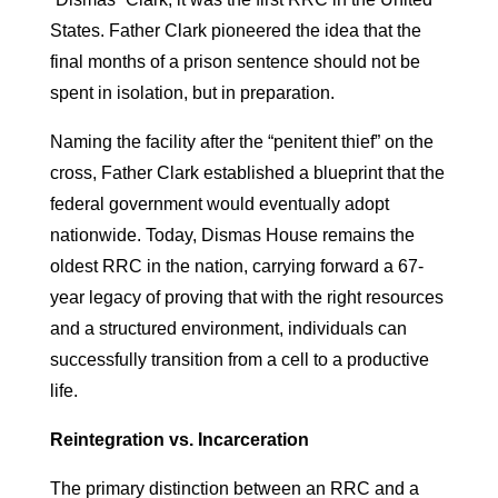
States. Father Clark pioneered the idea that the
final months of a prison sentence should not be
spent in isolation, but in preparation.
Naming the facility after the “penitent thief” on the
cross, Father Clark established a blueprint that the
federal government would eventually adopt
nationwide. Today, Dismas House remains the
oldest RRC in the nation, carrying forward a 67-
year legacy of proving that with the right resources
and a structured environment, individuals can
successfully transition from a cell to a productive
life.
Reintegration vs. Incarceration
The primary distinction between an RRC and a