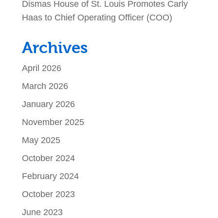
Dismas House of St. Louis Promotes Carly
Haas to Chief Operating Officer (COO)
Archives
April 2026
March 2026
January 2026
November 2025
May 2025
October 2024
February 2024
October 2023
June 2023