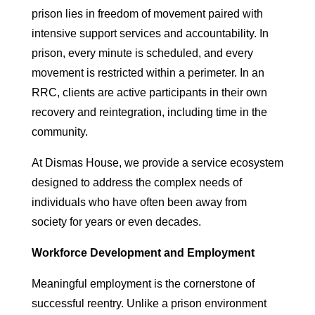
prison lies in freedom of movement paired with
intensive support services and accountability. In
prison, every minute is scheduled, and every
movement is restricted within a perimeter. In an
RRC, clients are active participants in their own
recovery and reintegration, including time in the
community.
At Dismas House, we provide a service ecosystem
designed to address the complex needs of
individuals who have often been away from
society for years or even decades.
Workforce Development and Employment
Meaningful employment is the cornerstone of
successful reentry. Unlike a prison environment