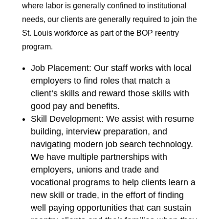
where labor is generally confined to institutional
needs, our clients are generally required to join the
St. Louis workforce as part of the BOP reentry
program.
Job Placement: Our staff works with local
employers to find roles that match a
client’s skills and reward those skills with
good pay and benefits.
Skill Development: We assist with resume
building, interview preparation, and
navigating modern job search technology.
We have multiple partnerships with
employers, unions and trade and
vocational programs to help clients learn a
new skill or trade, in the effort of finding
well paying opportunities that can sustain