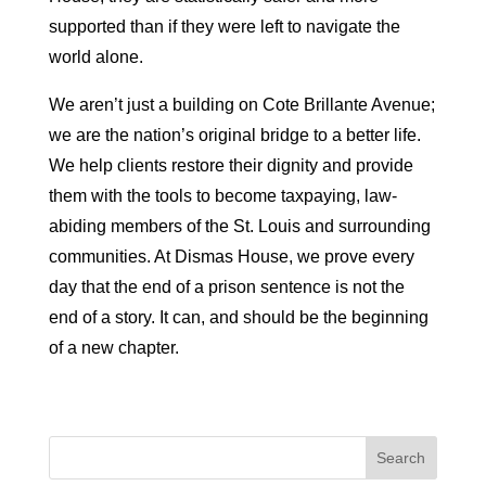
supported than if they were left to navigate the
world alone.
We aren’t just a building on Cote Brillante Avenue;
we are the nation’s original bridge to a better life.
We help clients restore their dignity and provide
them with the tools to become taxpaying, law-
abiding members of the St. Louis and surrounding
communities. At Dismas House, we prove every
day that the end of a prison sentence is not the
end of a story. It can, and should be the beginning
of a new chapter.
Search
for: