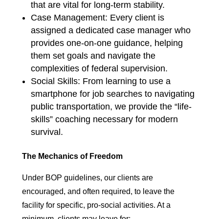
that are vital for long-term stability.
Case Management: Every client is
assigned a dedicated case manager who
provides one-on-one guidance, helping
them set goals and navigate the
complexities of federal supervision.
Social Skills: From learning to use a
smartphone for job searches to navigating
public transportation, we provide the “life-
skills” coaching necessary for modern
survival.
The Mechanics of Freedom
Under BOP guidelines, our clients are
encouraged, and often required, to leave the
facility for specific, pro-social activities. At a
minimum, clients may leave for: