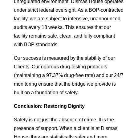
unregulated environment. Dismas House operates
under strict federal oversight. As a BOP-contracted
facility, we are subject to intensive, unannounced
audits every 13 weeks. This ensures that our
facility remains safe, clean, and fully compliant
with BOP standards.
Our success is measured by the stability of our
Clients. Our rigorous drug-testing protocols
(maintaining a 97.37% drug-free rate) and our 24/7
monitoring ensure that the bridge we provide is
built on a foundation of safety.
Conclusion: Restoring Dignity
Safety is not just the absence of crime. It is the
presence of support. When a client is at Dismas
House, they are statistically safer and more