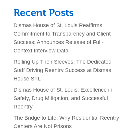
Recent Posts
Dismas House of St. Louis Reaffirms
Commitment to Transparency and Client
Success; Announces Release of Full-
Context Interview Data
Rolling Up Their Sleeves: The Dedicated
Staff Driving Reentry Success at Dismas
House STL
Dismas House of St. Louis: Excellence in
Safety, Drug Mitigation, and Successful
Reentry
The Bridge to Life: Why Residential Reentry
Centers Are Not Prisons