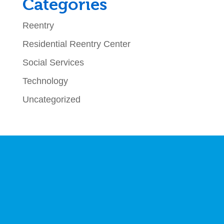
Categories
Reentry
Residential Reentry Center
Social Services
Technology
Uncategorized