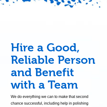
Hire a Good,
Reliable Person
and Benefit
with a Team
We do everything we can to make that second
chance successful, including help in polishing