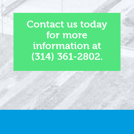
Contact us today
for more
information at
(314) 361-2802.