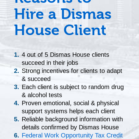
Hire a Dismas
House Client
4 out of 5 Dismas House clients
succeed in their jobs
Strong incentives for clients to adapt
& succeed
Each client is subject to random drug
& alcohol tests
Proven emotional, social & physical
support systems helps each client
Reliable background information with
details confirmed by Dismas House
Federal Work Opportunity Tax Credit