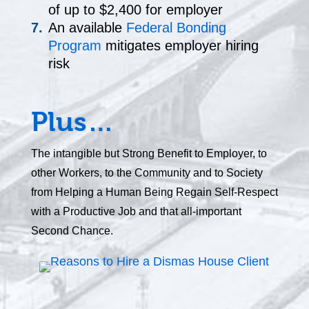
of up to $2,400 for employer
An available
Federal Bonding
Program
mitigates employer hiring
risk
Plus…
The intangible but Strong Benefit to Employer, to
other Workers, to the Community and to Society
from Helping a Human Being Regain Self-Respect
with a Productive Job and that all-important
Second Chance.