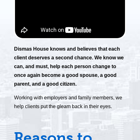
Dismas House knows and believes that each
client deserves a second chance. We know we
can, and must, help each person change to
once again become a good spouse, a good
parent, and a good citizen.
Working with employers and family members, we
help clients put the gleam back in their eyes.
Reasons to