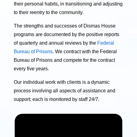
their personal habits, in transitioning and adjusting
to their reentry to the community.
The strengths and successes of Dismas House
programs are documented by the positive reports
of quarterly and annual reviews by the
Federal
Bureau of Prisons
. We contract with the Federal
Bureau of Prisons and compete for the contract
every five years.
Our individual work with clients is a dynamic
process involving all aspects of assistance and
support; each is monitored by staff 24/7.