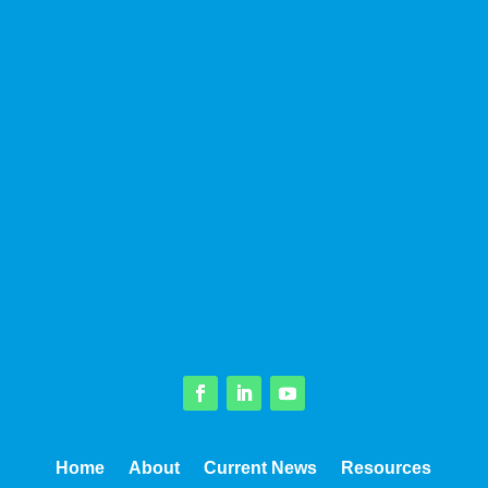
Facebook
LinkedIn
YouTube
Home
About
Current News
Resources