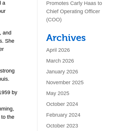
d a
Promotes Carly Haas to
our
Chief Operating Officer
(COO)
, and
Archives
es. She
er
April 2026
March 2026
 strong
January 2026
ouis.
November 2025
 1959 by
May 2025
October 2024
mming,
February 2024
to the
October 2023