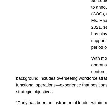
St. Lou
to annou
(COO), e
Ms. Haa
2021, s
has play
supporti
period o
With mo
operatio
centered
background includes overseeing workforce strat
functional operations—experience that positions
strategic objectives.
“Carly has been an instrumental leader within o