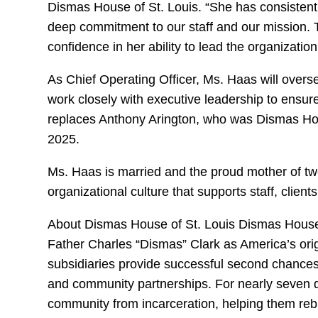
Dismas House of St. Louis. “She has consisten
deep commitment to our staff and our mission. T
confidence in her ability to lead the organization
As Chief Operating Officer, Ms. Haas will overs
work closely with executive leadership to ensur
replaces Anthony Arington, who was Dismas Hou
2025.
Ms. Haas is married and the proud mother of tw
organizational culture that supports staff, clie
About Dismas House of St. Louis Dismas House i
Father Charles “Dismas” Clark as America’s ori
subsidiaries provide successful second chances
and community partnerships. For nearly seven 
community from incarceration, helping them rebu