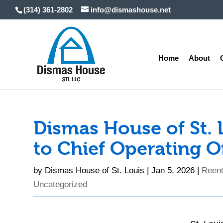
Skip
(314) 361-2802
info@dismashouse.net
to
content
Home
About
Dismas House of St.
to Chief Operating O
by
Dismas House of St. Louis
|
Jan 5, 2026
|
Reent
Uncategorized