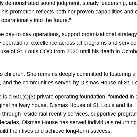
tly demonstrated sound judgment, steady leadership, an
his promotion reflects both her proven capabilities and 
 operationally into the future.”
ee day-to-day operations, support organizational strategy
e operational excellence across all programs and servic
se of St. Louis COO from 2020 until his death in Octob
o children. She remains deeply committed to fostering a
nts, and the communities served by Dismas House of St. L
s a 501(c)(3) private operating foundation, founded in
ginal halfway house. Dismas House of St. Louis and its
 through residential reentry services, supportive progra
decades, Dismas House has served individuals returning 
ild their lives and achieve long-term success.