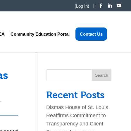
(
Log In
)
EA
Community Education Portal
Contact Us
as
Search
for:
Recent Posts
,
Dismas House of St. Louis
Reaffirms Commitment to
Transparency and Client