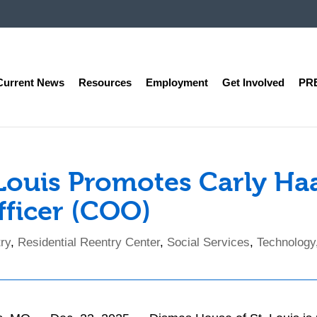
Current News
Resources
Employment
Get Involved
PR
 Louis Promotes Carly Ha
fficer (COO)
ry
,
Residential Reentry Center
,
Social Services
,
Technology