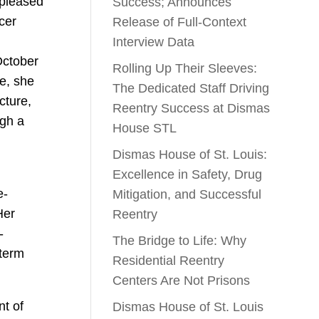
 pleased
Success; Announces
cer
Release of Full-Context
Interview Data
October
Rolling Up Their Sleeves:
e, she
The Dedicated Staff Driving
cture,
Reentry Success at Dismas
ugh a
House STL
Dismas House of St. Louis:
Excellence in Safety, Drug
e-
Mitigation, and Successful
Her
Reentry
-
The Bridge to Life: Why
-term
Residential Reentry
Centers Are Not Prisons
nt of
Dismas House of St. Louis