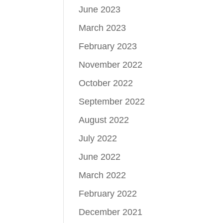
June 2023
March 2023
February 2023
November 2022
October 2022
September 2022
August 2022
July 2022
June 2022
March 2022
February 2022
December 2021