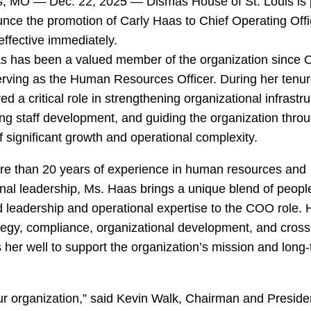
is, MO — Dec. 22, 2025 — Dismas House of St. Louis is
nce the promotion of Carly Haas to Chief Operating Offi
ffective immediately.
s has been a valued member of the organization since 
erving as the Human Resources Officer. During her tenur
ed a critical role in strengthening organizational infrastru
ng staff development, and guiding the organization thro
f significant growth and operational complexity.
re than 20 years of experience in human resources and
nal leadership, Ms. Haas brings a unique blend of peopl
 leadership and operational expertise to the COO role. 
egy, compliance, organizational development, and cross
 her well to support the organization’s mission and long
ur organization,” said Kevin Walk, Chairman and Preside