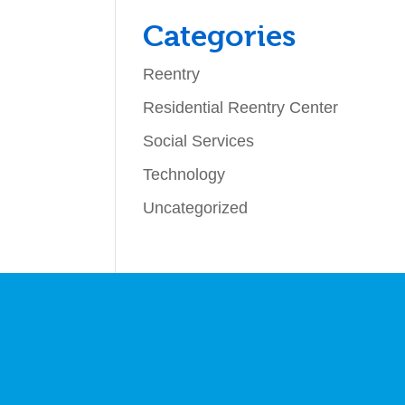
Categories
Reentry
Residential Reentry Center
Social Services
Technology
Uncategorized