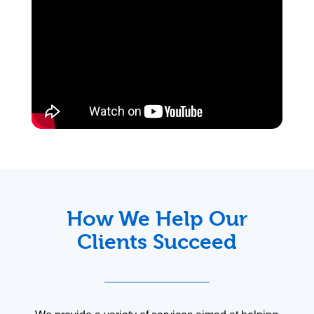
How We Help Our
Clients Succeed