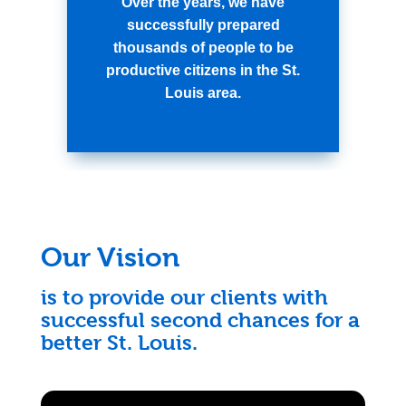
Over the years, we have
successfully prepared
thousands of people to be
productive citizens in the St.
Louis area.
Our Vision
is to provide our clients with
successful second chances for a
better St. Louis.