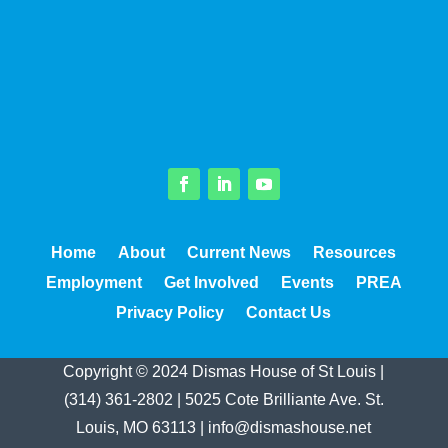
Facebook
LinkedIn
YouTube
Home
About
Current News
Resources
Employment
Get Involved
Events
PREA
Privacy Policy
Contact Us
Copyright © 2024 Dismas House of St Louis |
(314) 361-2802
|
5025 Cote Brilliante Ave. St.
Louis, MO 63113
|
info@dismashouse.net