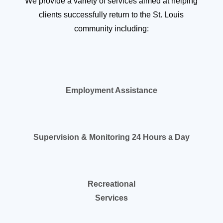
We provide a variety of services aimed at helping
clients successfully return to the St. Louis
community including:
Employment Assistance
Supervision & Monitoring 24 Hours a Day
Recreational
Services