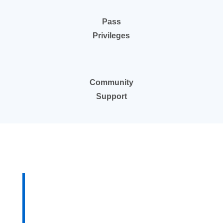
Pass
Privileges
Community
Support
“For 20-plus years in
the temp staffing
business in St. Louis I